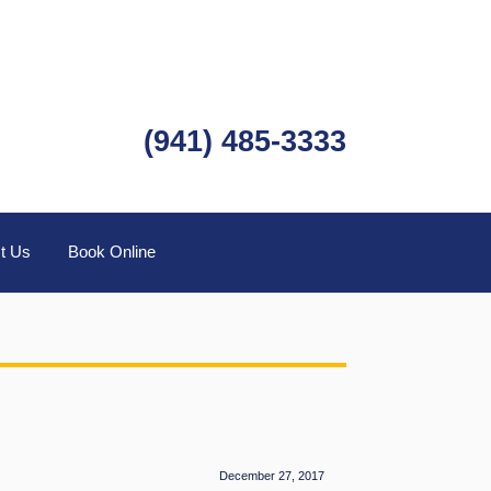
(941) 485-3333
t Us
Book Online
December 27, 2017