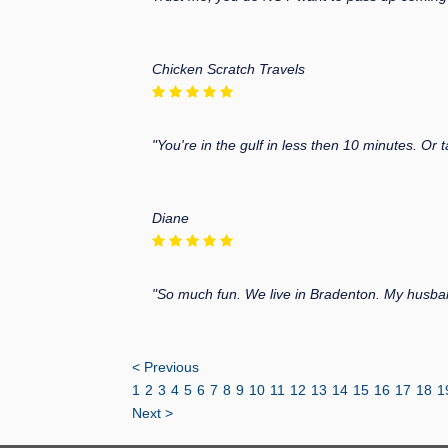
Chicken Scratch Travels
"You're in the gulf in less then 10 minutes. Or
Diane
"So much fun. We live in Bradenton. My husba
< Previous
1
2
3
4
5
6
7
8
9
10
11
12
13
14
15
16
17
18
1
Next >