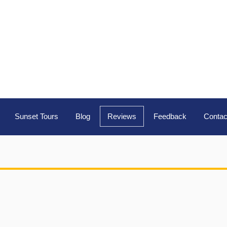
Sunset Tours
Blog
Reviews
Feedback
Contac