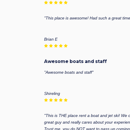
"This place is awesome! Had such a great time 
Brian E
Awesome boats and staff
"Awesome boats and staff"
Shireling
"This is THE place rent a boat and jet ski! We
great guy and really cares about your experien
Trust me, you do NOT want to pass up coming