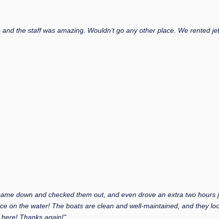
and the staff was amazing. Wouldn’t go any other place. We rented jet 
 came down and checked them out, and even drove an extra two hours jus
ce on the water! The boats are clean and well-maintained, and they lo
 here! Thanks again!"