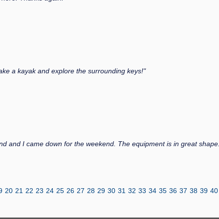
 take a kayak and explore the surrounding keys!"
nd and I came down for the weekend. The equipment is in great shape.
9
20
21
22
23
24
25
26
27
28
29
30
31
32
33
34
35
36
37
38
39
40