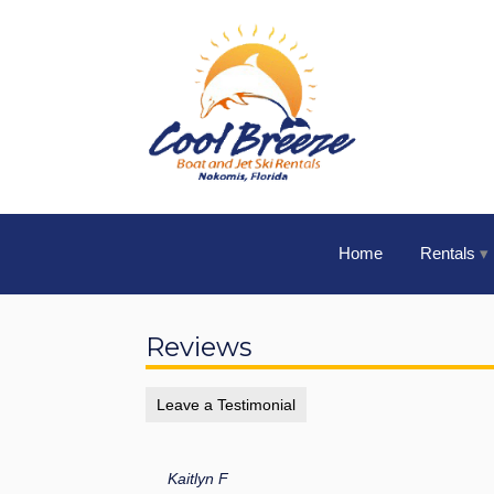
Home
Rentals
Reviews
Leave a Testimonial
Kaitlyn F