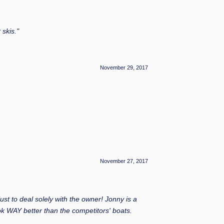
skis."
November 29, 2017
November 27, 2017
t to deal solely with the owner! Jonny is a
ok WAY better than the competitors' boats.