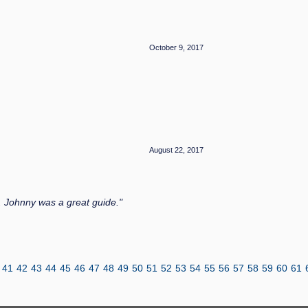
October 9, 2017
August 22, 2017
 Johnny was a great guide."
41
42
43
44
45
46
47
48
49
50
51
52
53
54
55
56
57
58
59
60
61