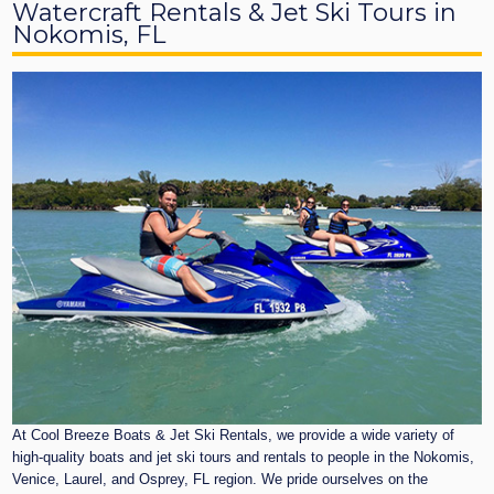
Watercraft Rentals & Jet Ski Tours in
Nokomis, FL
At Cool Breeze Boats & Jet Ski Rentals, we provide a wide variety of
high-quality boats and jet ski tours and rentals to people in the Nokomis,
Venice, Laurel, and Osprey, FL region. We pride ourselves on the