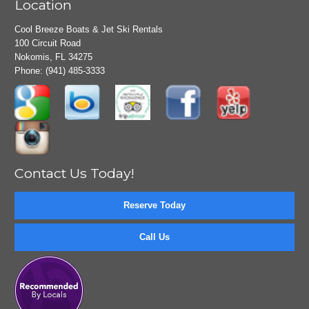
Location
Cool Breeze Boats & Jet Ski Rentals
100 Circuit Road
Nokomis, FL 34275
Phone:
(941) 485-3333
Contact Us Today!
Reserve Today
Call Us