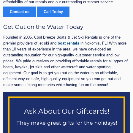
affordability of our rentals and our outstanding customer service.
Contact us
Call Today
Get Out on the Water Today
Founded in 2005, Cool Breeze Boats & Jet Ski Rentals is one of the
premier providers of jet ski and
boat rentals
in Nokomis, FL! With more
than 10 years of experience in the area, we have developed an
outstanding reputation for our high-quality customer service and low
prices. We pride ourselves on providing affordable rentals for all types of
boats, kayaks, jet skis and other watercraft and water sporting
equipment. Our goal is to get you out on the water in an affordable,
efficient way on safe, high-quality equipment so you can get out and
make some lifelong memories while having fun on the ocean!
Ask About Our Giftcards!
They make great gifts for the holidays!