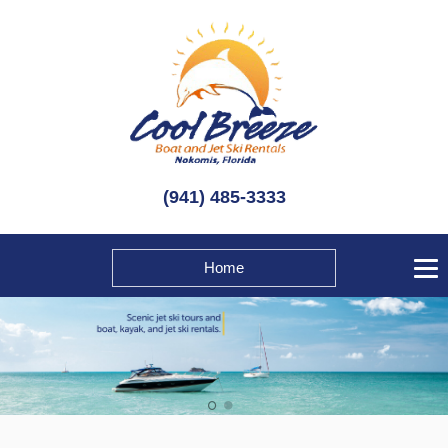
(941) 485-3333
Home
1
2