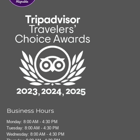
Business Hours
Monday: 8:00 AM - 4:30 PM
Tuesday: 8:00 AM - 4:30 PM
Wednesday: 8:00 AM - 4:30 PM