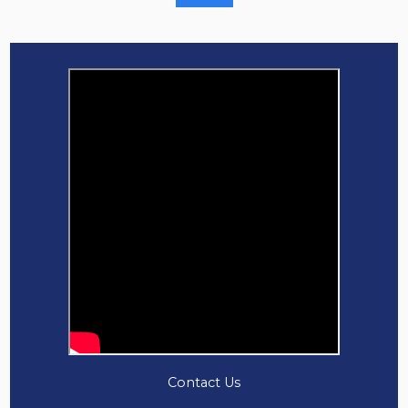
Contact Us