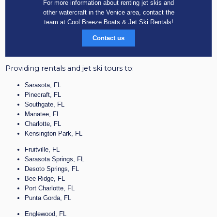
For more information about renting jet skis and
other watercraft in the Venice area, contact the
team at Cool Breeze Boats & Jet Ski Rentals!
Contact us
Providing rentals and jet ski tours to:
Sarasota, FL
Pinecraft, FL
Southgate, FL
Manatee, FL
Charlotte, FL
Kensington Park, FL
Fruitville, FL
Sarasota Springs, FL
Desoto Springs, FL
Bee Ridge, FL
Port Charlotte, FL
Punta Gorda, FL
Englewood, FL