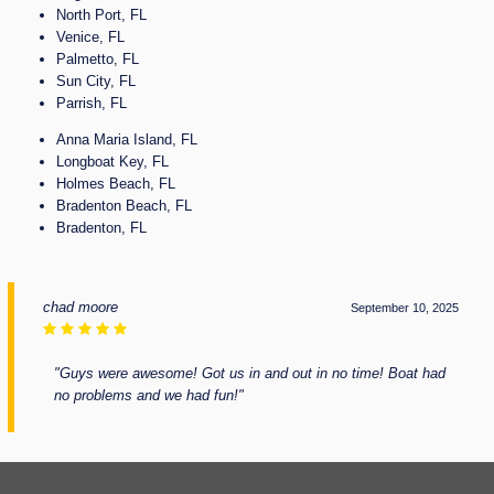
North Port, FL
Venice, FL
Palmetto, FL
Sun City, FL
Parrish, FL
Anna Maria Island, FL
Longboat Key, FL
Holmes Beach, FL
Bradenton Beach, FL
Bradenton, FL
chad moore
September 10, 2025
"Guys were awesome! Got us in and out in no time! Boat had
no problems and we had fun!"