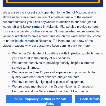
We are also the closest such operation to the Gulf of Mexico, which
allows us to offer a great source of entertainment with the easiest
accommodations you’ll find anywhere! In addition to our boat, jet ski,
watercraft and
kayak rentals
in Nokomis, FL, we also provide
sunset
tours
and a variety of other services. No matter what you’re looking for,
you’re guaranteed to have a great time out on the water when you come
to us for
jet ski rentals
in Nokomis, FL! Here are just a few of the
biggest reasons why our customers keep coming back for more:
We hold a Certificate of Excellence with TripAdvisor, which means
you can trust in the quality of our services.
We commit ourselves to providing friendly, helpful customer
service at all times.
We have more than 11 years of experience in providing high-
quality watercraft rental services and jet ski tours.
We have extremely high-quality pieces of equipment.
We are proud members of the Osprey Nokomis Chamber of
Commerce and the Venice Area Chamber of Commerce.
Florida Temporary Boating Certificate
Book Rentals
Today!