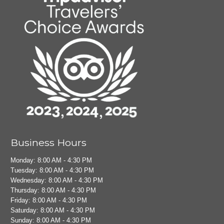
Business Hours
Monday: 8:00 AM - 4:30 PM
Tuesday: 8:00 AM - 4:30 PM
Wednesday: 8:00 AM - 4:30 PM
Thursday: 8:00 AM - 4:30 PM
Friday: 8:00 AM - 4:30 PM
Saturday: 8:00 AM - 4:30 PM
Sunday: 8:00 AM - 4:30 PM