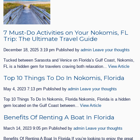
7 Must-Do Activities on Your Nokomis, FL
Trip: The Ultimate Travel Guide
December 18, 2025 3:19 pm
Published by
admin
Leave your thoughts
Tucked between Sarasota and Venice on Florida’s Gulf Coast, Nokomis,
FL is a hidden gem for travelers craving both relaxation...
View Article
Top 10 Things To Do In Nokomis, Florida
May 4, 2023 7:13 pm
Published by
admin
Leave your thoughts
Top 10 Things To Do In Nokomis, Florida Nokomis, Florida is a hidden
gem located on the Gulf Coast between...
View Article
Benefits Of Renting A Boat In Florida
March 14, 2023 9:05 pm
Published by
admin
Leave your thoughts
Benefits Of Renting A Boat In Florida If you’re looking to enjoy the great