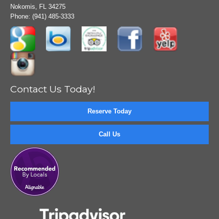
Nokomis, FL 34275
Phone:
(941) 485-3333
Contact Us Today!
Reserve Today
Call Us