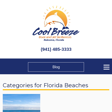
(941) 485-3333
Blog
Categories for Florida Beaches