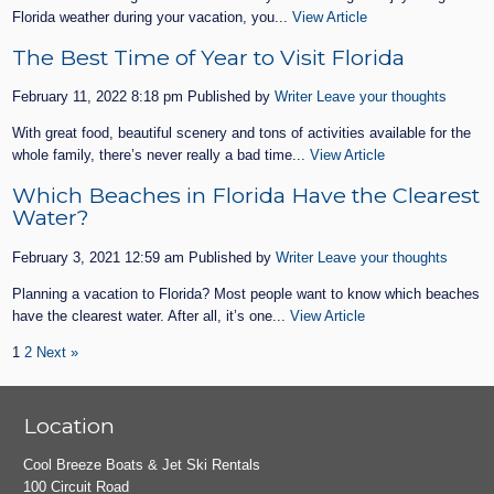
Florida weather during your vacation, you...
View Article
The Best Time of Year to Visit Florida
February 11, 2022 8:18 pm
Published by
Writer
Leave your thoughts
With great food, beautiful scenery and tons of activities available for the
whole family, there’s never really a bad time...
View Article
Which Beaches in Florida Have the Clearest
Water?
February 3, 2021 12:59 am
Published by
Writer
Leave your thoughts
Planning a vacation to Florida? Most people want to know which beaches
have the clearest water. After all, it’s one...
View Article
1
2
Next »
Location
Cool Breeze Boats & Jet Ski Rentals
100 Circuit Road