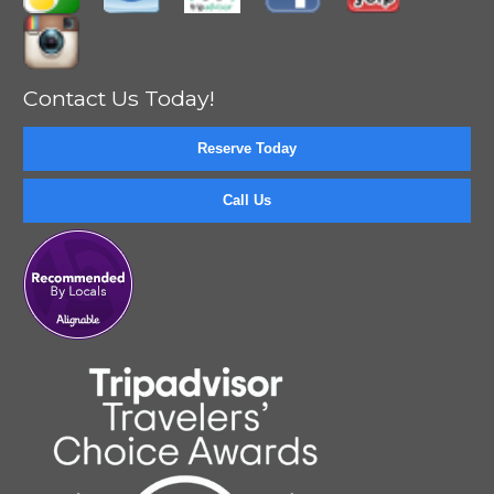
Contact Us Today!
Reserve Today
Call Us