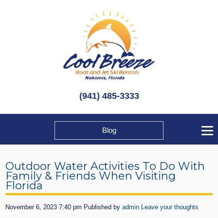
(941) 485-3333
Blog
Outdoor Water Activities To Do With
Family & Friends When Visiting
Florida
November 6, 2023 7:40 pm
Published by
admin
Leave your thoughts