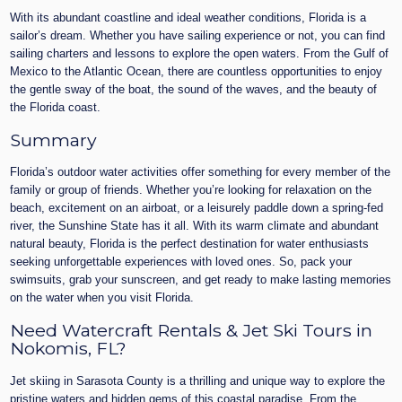
With its abundant coastline and ideal weather conditions, Florida is a
sailor’s dream. Whether you have sailing experience or not, you can find
sailing charters and lessons to explore the open waters. From the Gulf of
Mexico to the Atlantic Ocean, there are countless opportunities to enjoy
the gentle sway of the boat, the sound of the waves, and the beauty of
the Florida coast.
Summary
Florida’s outdoor water activities offer something for every member of the
family or group of friends. Whether you’re looking for relaxation on the
beach, excitement on an airboat, or a leisurely paddle down a spring-fed
river, the Sunshine State has it all. With its warm climate and abundant
natural beauty, Florida is the perfect destination for water enthusiasts
seeking unforgettable experiences with loved ones. So, pack your
swimsuits, grab your sunscreen, and get ready to make lasting memories
on the water when you visit Florida.
Need Watercraft Rentals & Jet Ski Tours in
Nokomis, FL?
Jet skiing in Sarasota County is a thrilling and unique way to explore the
pristine waters and hidden gems of this coastal paradise. From the