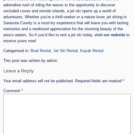
adrenaline rush of riding the waves to the opportunity to discover
secluded coves and remote islands, a jet ski opens up a world of
adventures. Whether you’re a thrill-seeker or a nature lover, jet skiing in
Sarasota County is a must-try experience that will leave you with lasting
memories and a newfound appreciation for the stunning beauty of the
area’s waters. So if you’d like to rent a jet ski today,
visit our website
to
reserve yours now!
Categorised in:
Boat Rental
,
Jet Ski Rental
,
Kayak Rental
This post was written by admin
Leave a Reply
Your email address will not be published.
Required fields are marked
*
Comment
*