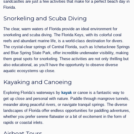
sandcastles are just a few activities that make for a perfect beach day in
Florida.
Snorkeling and Scuba Diving
The clear, warm waters of Florida provide an ideal environment for
snorkeling and scuba diving. The Florida Keys, with its colorful coral
reefs and abundant marine life, is a world-class destination for divers.
The crystal-clear springs of Central Florida, such as Ichetucknee Springs
and Blue Spring State Park, offer incredible underwater visibility, making
them great spots for snorkeling. These activities are not only thrilling but
also educational, as you’ll have the opportunity to observe diverse
aquatic ecosystems up close.
Kayaking and Canoeing
Exploring Florida’s waterways by
kayak
or canoe is a fantastic way to
get up close and personal with nature. Paddle through mangrove tunnels,
meander along peaceful rivers, or navigate tranquil springs. The diverse
landscapes of Florida offer endless opportunities for paddling adventures,
whether you prefer serene flatwater or a bit of excitement in the form of
rapids or coastal inlets.
Airboat Tours