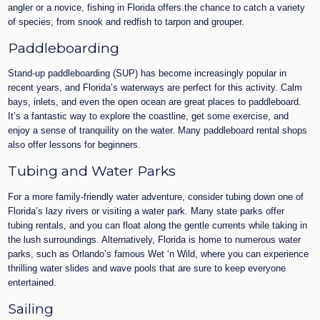
angler or a novice, fishing in Florida offers the chance to catch a variety
of species, from snook and redfish to tarpon and grouper.
Paddleboarding
Stand-up paddleboarding (SUP) has become increasingly popular in
recent years, and Florida’s waterways are perfect for this activity. Calm
bays, inlets, and even the open ocean are great places to paddleboard.
It’s a fantastic way to explore the coastline, get some exercise, and
enjoy a sense of tranquility on the water. Many paddleboard rental shops
also offer lessons for beginners.
Tubing and Water Parks
For a more family-friendly water adventure, consider tubing down one of
Florida’s lazy rivers or visiting a water park. Many state parks offer
tubing rentals, and you can float along the gentle currents while taking in
the lush surroundings. Alternatively, Florida is home to numerous water
parks, such as Orlando’s famous Wet ‘n Wild, where you can experience
thrilling water slides and wave pools that are sure to keep everyone
entertained.
Sailing