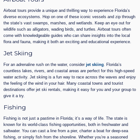
Airboat tours provide a unique and thrilling way to experience Florida’s
diverse ecosystems. Hop on one of these iconic vessels and zip through
the state’s vast swamps, marshes, and wetlands. Keep an eye out for
wildlife such as alligators, wading birds, and turtles. Airboat tours often
come with knowledgeable guides who can share insights into the local
flora and fauna, making it both an exciting and educational experience.
Jet Skiing
For an adrenaline rush on the water, consider
jet skiing
. Florida’s
countless lakes, rivers, and coastal areas are perfect for this high-speed
water activity. Jet skiing is a fun way to race across the waves and enjoy
the feeling of the wind in your hair. Many coastal towns and tourist
destinations offer jet ski rentals, making it easy for you and your group to
give it a try.
Fishing
Fishing is not just a pastime in Florida; it’s a way of life. The state is
known for its world-class fishing opportunities, both in freshwater and
saltwater. You can cast a line from a pier, charter a boat for deep-sea
fishing, or simply fish from the shoreline. Whether you’re a seasoned