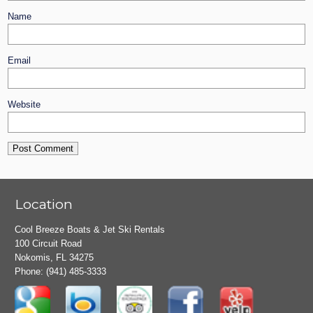
Name
Email
Website
Location
Cool Breeze Boats & Jet Ski Rentals
100 Circuit Road
Nokomis, FL 34275
Phone:
(941) 485-3333