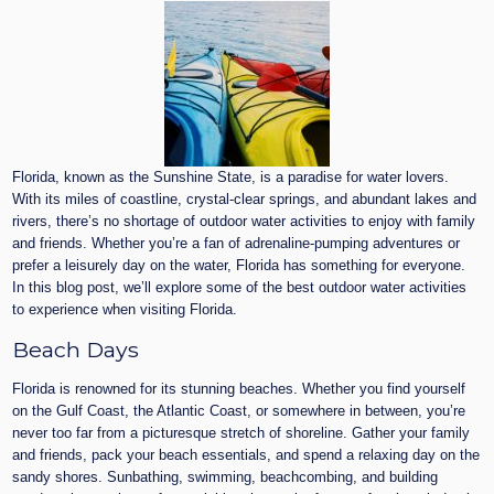
Florida, known as the Sunshine State, is a paradise for water lovers.
With its miles of coastline, crystal-clear springs, and abundant lakes and
rivers, there’s no shortage of outdoor water activities to enjoy with family
and friends. Whether you’re a fan of adrenaline-pumping adventures or
prefer a leisurely day on the water, Florida has something for everyone.
In this blog post, we’ll explore some of the best outdoor water activities
to experience when visiting Florida.
Beach Days
Florida is renowned for its stunning beaches. Whether you find yourself
on the Gulf Coast, the Atlantic Coast, or somewhere in between, you’re
never too far from a picturesque stretch of shoreline. Gather your family
and friends, pack your beach essentials, and spend a relaxing day on the
sandy shores. Sunbathing, swimming, beachcombing, and building