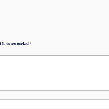
d fields are marked
*