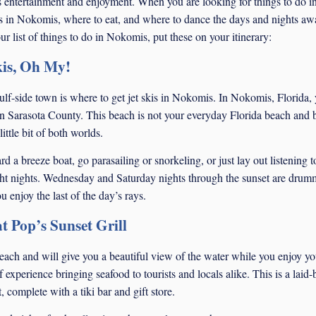
ss entertainment and enjoyment. When you are looking for things to do i
s in Nokomis, where to eat, and where to dance the days and nights aw
r list of things to do in Nokomis, put these on your itinerary:
is, Oh My!
 gulf-side town is where to get jet skis in Nokomis. In Nokomis, Florida,
in Sarasota County. This beach is not your everyday Florida beach and 
ittle bit of both worlds.
 a breeze boat, go parasailing or snorkeling, or just lay out listening to
ht nights. Wednesday and Saturday nights through the sunset are drum
enjoy the last of the day’s rays.
t Pop’s Sunset Grill
 beach and will give you a beautiful view of the water while you enjoy yo
 experience bringing seafood to tourists and locals alike. This is a laid
 complete with a tiki bar and gift store.