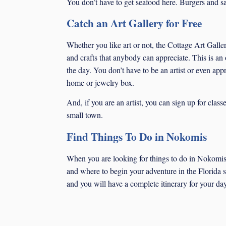
You don’t have to get seafood here. Burgers and san
Catch an Art Gallery for Free
Whether you like art or not, the Cottage Art Galler
and crafts that anybody can appreciate. This is an
the day. You don’t have to be an artist or even appr
home or jewelry box.
And, if you are an artist, you can sign up for cla
small town.
Find Things To Do in Nokomis
When you are looking for things to do in Nokomis,
and where to begin your adventure in the Florida su
and you will have a complete itinerary for your day