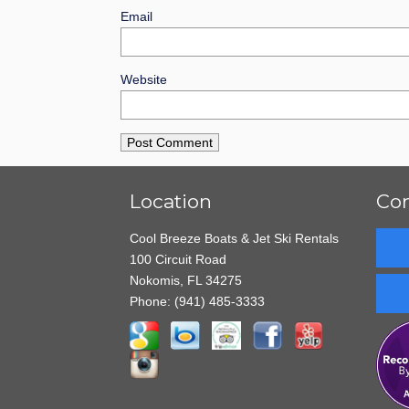
Email
Website
Location
Con
Cool Breeze Boats & Jet Ski Rentals
100 Circuit Road
Nokomis, FL 34275
Phone:
(941) 485-3333