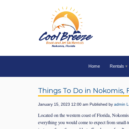
Home
Rentals
Things To Do in Nokomis, F
January 15, 2023 12:00 am
Published by
admin
L
Located on the western coast of Florida, Nokomis, F
everything you would come to expect from small-to