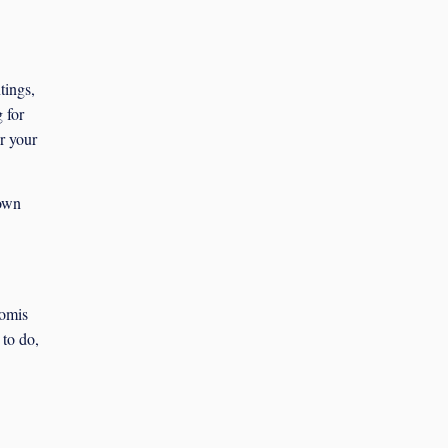
tings,
 for
or your
 own
komis
 to do,