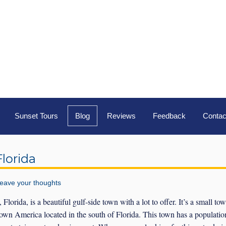
Sunset Tours
Blog
Reviews
Feedback
Contac
lorida
eave your thoughts
lorida, is a beautiful gulf-side town with a lot to offer. It’s a small to
wn America located in the south of Florida. This town has a populatio