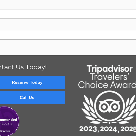
tact Us Today!
Reserve Today
Call Us