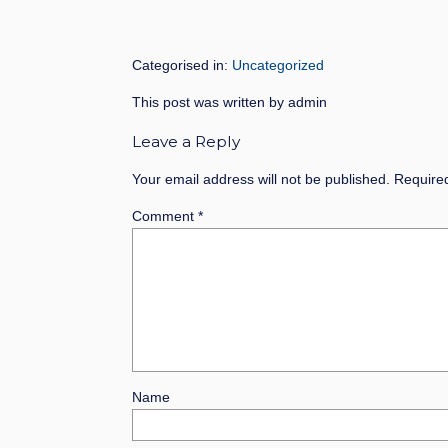
Categorised in:
Uncategorized
This post was written by admin
Leave a Reply
Your email address will not be published.
Require
Comment
*
Name