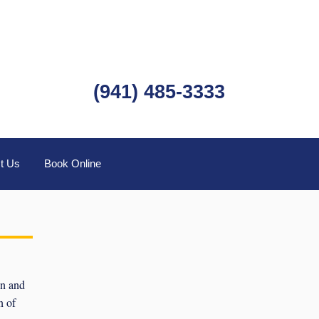
(941) 485-3333
t Us
Book Online
wn and
n of