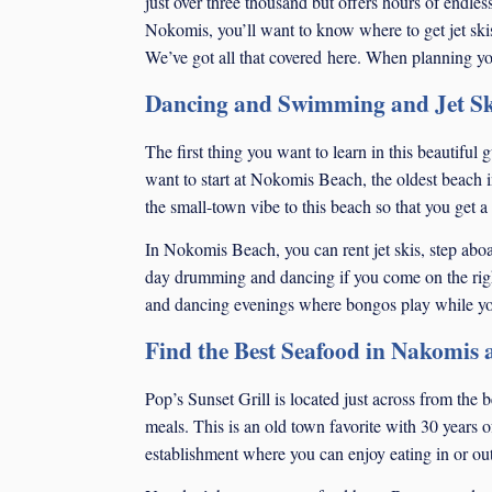
just over three thousand but offers hours of endle
Nokomis, you’ll want to know where to get jet ski
We’ve got all that covered here. When planning you
Dancing and Swimming and Jet Sk
The first thing you want to learn in this beautiful
want to start at Nokomis Beach, the oldest beach 
the small-town vibe to this beach so that you get a l
In Nokomis Beach, you can rent jet skis, step aboard
day drumming and dancing if you come on the rig
and dancing evenings where bongos play while you 
Find the Best Seafood in Nakomis a
Pop’s Sunset Grill is located just across from the
meals. This is an old town favorite with 30 years of
establishment where you can enjoy eating in or out,