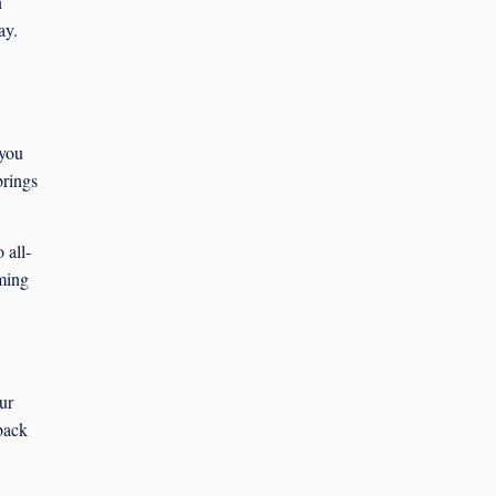
n
ay.
 you
brings
 all-
ming
ur
-back