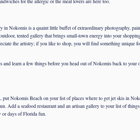
dwiches for the allergic or the meat lovers are here too.
y in Nokomis is a quaint little buffet of extraordinary photography, pain
 outdoor, tented gallery that brings small-town energy into your shopping
eciate the artistry; if you like to shop, you will find something unique f
sses and learn a few things before you head out of Nokomis back to your
 put Nokomis Beach on your list of places where to get jet skis in No
n. Add a seafood restaurant and an artisan gallery to your list of things
 or days of Florida fun.