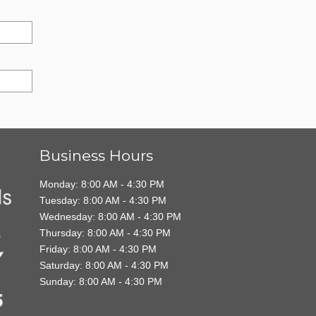
Business Hours
Monday: 8:00 AM - 4:30 PM
Tuesday: 8:00 AM - 4:30 PM
Wednesday: 8:00 AM - 4:30 PM
Thursday: 8:00 AM - 4:30 PM
Friday: 8:00 AM - 4:30 PM
Saturday: 8:00 AM - 4:30 PM
Sunday: 8:00 AM - 4:30 PM