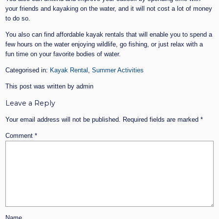
your friends and kayaking on the water, and it will not cost a lot of money
to do so.
You also can find affordable kayak rentals that will enable you to spend a
few hours on the water enjoying wildlife, go fishing, or just relax with a
fun time on your favorite bodies of water.
Categorised in:
Kayak Rental
,
Summer Activities
This post was written by admin
Leave a Reply
Your email address will not be published.
Required fields are marked
*
Comment
*
Name