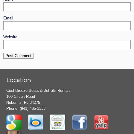
Email
Website
Location
Cool Breeze Boats & Jet Ski Rentals
100 Circuit Road
Nokomis, FL 34275
Phone:
(941) 485-3333