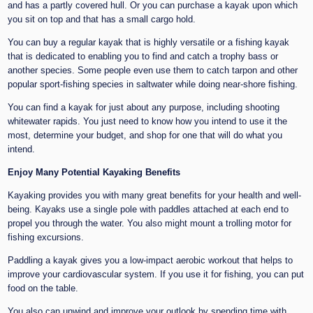
and has a partly covered hull. Or you can purchase a kayak upon which
you sit on top and that has a small cargo hold.
You can buy a regular kayak that is highly versatile or a fishing kayak
that is dedicated to enabling you to find and catch a trophy bass or
another species. Some people even use them to catch tarpon and other
popular sport-fishing species in saltwater while doing near-shore fishing.
You can find a kayak for just about any purpose, including shooting
whitewater rapids. You just need to know how you intend to use it the
most, determine your budget, and shop for one that will do what you
intend.
Enjoy Many Potential Kayaking Benefits
Kayaking provides you with many great benefits for your health and well-
being. Kayaks use a single pole with paddles attached at each end to
propel you through the water. You also might mount a trolling motor for
fishing excursions.
Paddling a kayak gives you a low-impact aerobic workout that helps to
improve your cardiovascular system. If you use it for fishing, you can put
food on the table.
You also can unwind and improve your outlook by spending time with