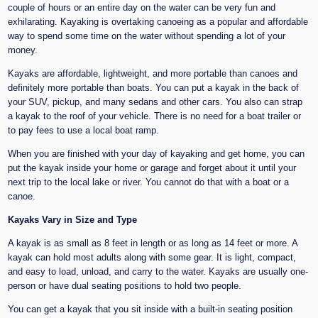
couple of hours or an entire day on the water can be very fun and
exhilarating. Kayaking is overtaking canoeing as a popular and affordable
way to spend some time on the water without spending a lot of your
money.
Kayaks are affordable, lightweight, and more portable than canoes and
definitely more portable than boats. You can put a kayak in the back of
your SUV, pickup, and many sedans and other cars. You also can strap
a kayak to the roof of your vehicle. There is no need for a boat trailer or
to pay fees to use a local boat ramp.
When you are finished with your day of kayaking and get home, you can
put the kayak inside your home or garage and forget about it until your
next trip to the local lake or river. You cannot do that with a boat or a
canoe.
Kayaks Vary in Size and Type
A kayak is as small as 8 feet in length or as long as 14 feet or more. A
kayak can hold most adults along with some gear. It is light, compact,
and easy to load, unload, and carry to the water. Kayaks are usually one-
person or have dual seating positions to hold two people.
You can get a kayak that you sit inside with a built-in seating position