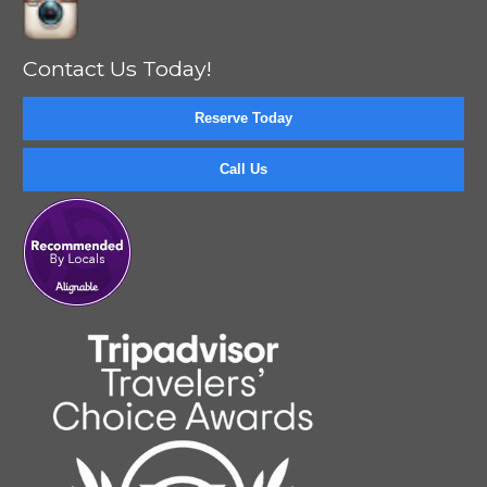
Contact Us Today!
Reserve Today
Call Us