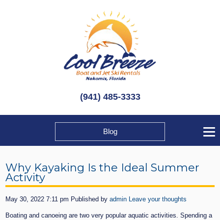
(941) 485-3333
Blog
Why Kayaking Is the Ideal Summer
Activity
May 30, 2022 7:11 pm
Published by
admin
Leave your thoughts
Boating and canoeing are two very popular aquatic activities. Spending a