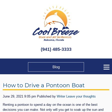
(941) 485-3333
Blog
How to Drive a Pontoon Boat
June 29, 2021 9:05 pm
Published by
Writer
Leave your thoughts
Renting a pontoon to spend a day on the ocean is one of the best
decisions you can make. Not only will you get to soak up the sun and