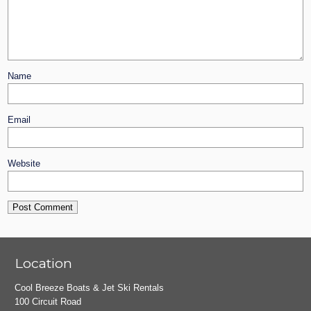
Name
Email
Website
Location
Cool Breeze Boats & Jet Ski Rentals
100 Circuit Road