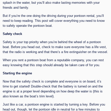
splash in the water, but you’ll also make lasting memories with your
friends and family.
But if you’re the one doing the driving during your pontoon rental, you’ll
need to keep reading. This post will cover everything you need to know
to safely operate the pontoon boat.
Safety check
Safety is your top priority when you’re behind the wheel of a pontoon
boat. Before you head out, check to make sure everyone has a life vest,
that the radio is working and that there’s a fire extinguisher on the vessel.
When you rent a pontoon boat from a reputable company, you can rest
easy knowing that this step should already be taken care of for you.
Starting the engine
Now that the safety check is complete and everyone is on board, it’s
time to get started! Double-check that the battery is turned on and the
engine is at a proper level depending on how deep the water is (this is
also known as the boat’s trim level).
Just like a car, a pontoon engine is started by turning a key. Before you
head out, though, let the pontoon idle in neutral for a few minutes to