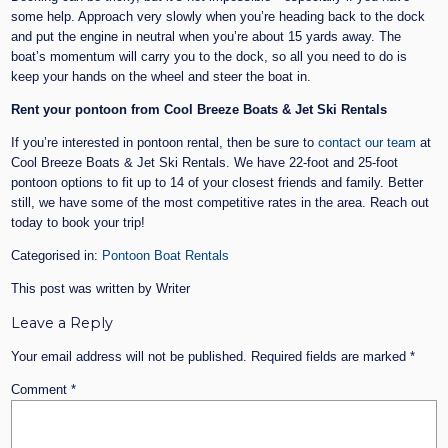
some help. Approach very slowly when you’re heading back to the dock
and put the engine in neutral when you’re about 15 yards away. The
boat’s momentum will carry you to the dock, so all you need to do is
keep your hands on the wheel and steer the boat in.
Rent your pontoon from Cool Breeze Boats & Jet Ski Rentals
If you’re interested in pontoon rental, then be sure to
contact our team
at
Cool Breeze Boats & Jet Ski Rentals. We have 22-foot and 25-foot
pontoon options to fit up to 14 of your closest friends and family. Better
still, we have some of the most competitive rates in the area. Reach out
today to book your trip!
Categorised in:
Pontoon Boat Rentals
This post was written by Writer
Leave a Reply
Your email address will not be published.
Required fields are marked
*
Comment
*