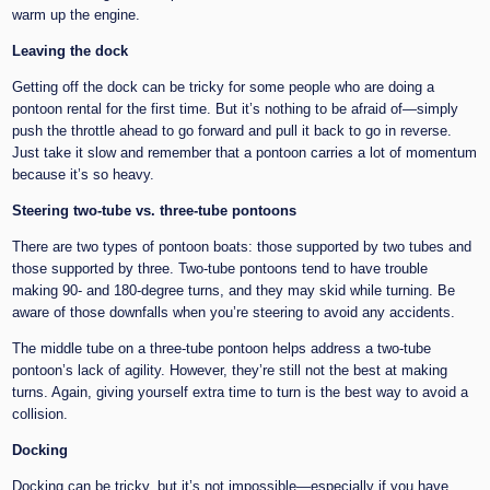
warm up the engine.
Leaving the dock
Getting off the dock can be tricky for some people who are doing a
pontoon rental for the first time. But it’s nothing to be afraid of—simply
push the throttle ahead to go forward and pull it back to go in reverse.
Just take it slow and remember that a pontoon carries a lot of momentum
because it’s so heavy.
Steering two-tube vs. three-tube pontoons
There are two types of pontoon boats: those supported by two tubes and
those supported by three. Two-tube pontoons tend to have trouble
making 90- and 180-degree turns, and they may skid while turning. Be
aware of those downfalls when you’re steering to avoid any accidents.
The middle tube on a three-tube pontoon helps address a two-tube
pontoon’s lack of agility. However, they’re still not the best at making
turns. Again, giving yourself extra time to turn is the best way to avoid a
collision.
Docking
Docking can be tricky, but it’s not impossible—especially if you have