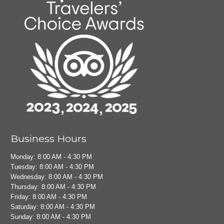
Business Hours
Monday: 8:00 AM - 4:30 PM
Tuesday: 8:00 AM - 4:30 PM
Wednesday: 8:00 AM - 4:30 PM
Thursday: 8:00 AM - 4:30 PM
Friday: 8:00 AM - 4:30 PM
Saturday: 8:00 AM - 4:30 PM
Sunday: 8:00 AM - 4:30 PM