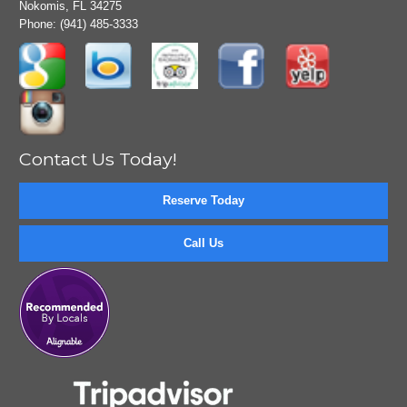
Nokomis, FL 34275
Phone:
(941) 485-3333
Contact Us Today!
Reserve Today
Call Us