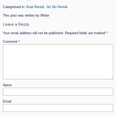
Categorised in:
Boat Rental
,
Jet Ski Rental
This post was written by Writer
Leave a Reply
Your email address will not be published.
Required fields are marked
*
Comment
*
Name
Email