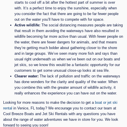
starts to cool off a bit after the hottest part of summer is over
with. It’s a perfect time to enjoy the sunshine, especially when
you consider the fact that there are going to be far fewer people
out on the water you’ll have to compete with for space.
Active wildlife:
The social distancing measures people are taking
that result in them avoiding the waterways have also resulted in
wildlife becoming far more active than usual. With fewer people on
the water, there are fewer dangers for animals, and that means
they’re getting much bolder about gathering closer to the shore
and in large groups. We’ve seen many more fish and rays than
usual right underneath us when we’ve been out on our boats and
jet skis, so we know this would be a fantastic opportunity for our
customers to get some unusual close-up looks at sea life.
Clearer water:
The lack of pollution and traffic on the waterways
has done wonders for the clarity and quality of the water. When
you combine this with the greater amount of wildlife activity, it
really enhances the experience you can have out on the water.
Looking for more reasons to make the decision to get a
boat or jet ski
rental
in Venice, FL today? We encourage you to contact our team at
Cool Breeze Boats and Jet Ski Rentals with any questions you have
about the range of water adventures we have in store for you. We look
forward to seeing you soon!