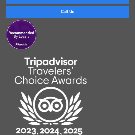
Call Us