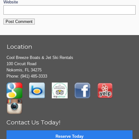
Website
Location
Cool Breeze Boats & Jet Ski Rentals
100 Circuit Road
Nokomis, FL 34275
Phone:
(941) 485-3333
Contact Us Today!
Reserve Today