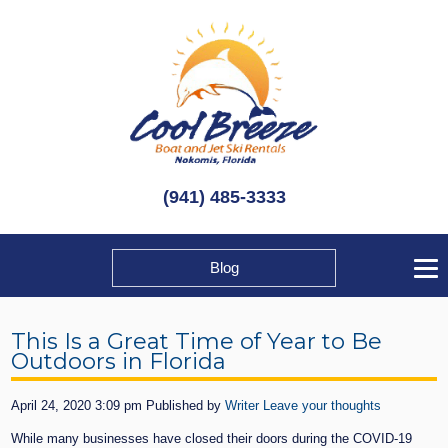
(941) 485-3333
Blog
This Is a Great Time of Year to Be
Outdoors in Florida
April 24, 2020 3:09 pm
Published by
Writer
Leave your thoughts
While many businesses have closed their doors during the COVID-19