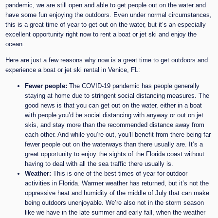
pandemic, we are still open and able to get people out on the water and
have some fun enjoying the outdoors. Even under normal circumstances,
this is a great time of year to get out on the water, but it’s an especially
excellent opportunity right now to rent a boat or jet ski and enjoy the
ocean.
Here are just a few reasons why now is a great time to get outdoors and
experience a boat or jet ski rental in Venice, FL:
Fewer people:
The COVID-19 pandemic has people generally
staying at home due to stringent social distancing measures. The
good news is that you can get out on the water, either in a boat
with people you’d be social distancing with anyway or out on jet
skis, and stay more than the recommended distance away from
each other. And while you’re out, you’ll benefit from there being far
fewer people out on the waterways than there usually are. It’s a
great opportunity to enjoy the sights of the Florida coast without
having to deal with all the sea traffic there usually is.
Weather:
This is one of the best times of year for outdoor
activities in Florida. Warmer weather has returned, but it’s not the
oppressive heat and humidity of the middle of July that can make
being outdoors unenjoyable. We’re also not in the storm season
like we have in the late summer and early fall, when the weather