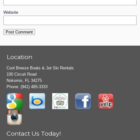
Website
Location
Cool Breeze Boats & Jet Ski Rentals
100 Circuit Road
Nokomis, FL 34275
Phone:
(941) 485-3333
Contact Us Today!