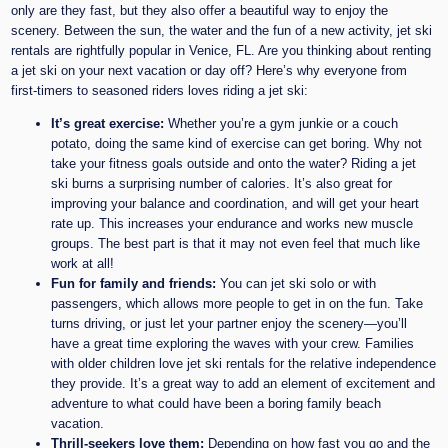
only are they fast, but they also offer a beautiful way to enjoy the
scenery. Between the sun, the water and the fun of a new activity, jet ski
rentals are rightfully popular in Venice, FL. Are you thinking about renting
a jet ski on your next vacation or day off? Here’s why everyone from
first-timers to seasoned riders loves riding a jet ski:
It’s great exercise:
Whether you’re a gym junkie or a couch
potato, doing the same kind of exercise can get boring. Why not
take your fitness goals outside and onto the water? Riding a jet
ski burns a surprising number of calories. It’s also great for
improving your balance and coordination, and will get your heart
rate up. This increases your endurance and works new muscle
groups. The best part is that it may not even feel that much like
work at all!
Fun for family and friends:
You can jet ski solo or with
passengers, which allows more people to get in on the fun. Take
turns driving, or just let your partner enjoy the scenery—you’ll
have a great time exploring the waves with your crew. Families
with older children love jet ski rentals for the relative independence
they provide. It’s a great way to add an element of excitement and
adventure to what could have been a boring family beach
vacation.
Thrill-seekers love them:
Depending on how fast you go and the