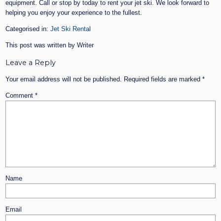
equipment. Call or stop by today to rent your jet ski. We look forward to
helping you enjoy your experience to the fullest.
Categorised in:
Jet Ski Rental
This post was written by Writer
Leave a Reply
Your email address will not be published.
Required fields are marked
*
Comment
*
Name
Email