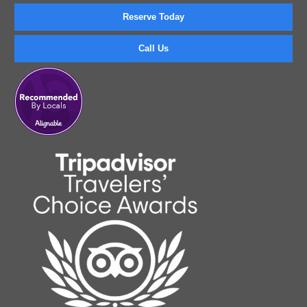
Reserve Today
Call Us