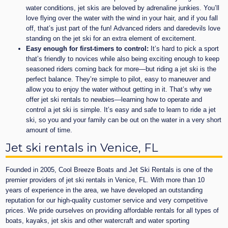
water conditions, jet skis are beloved by adrenaline junkies. You’ll
love flying over the water with the wind in your hair, and if you fall
off, that’s just part of the fun! Advanced riders and daredevils love
standing on the jet ski for an extra element of excitement.
Easy enough for first-timers to control:
It’s hard to pick a sport
that’s friendly to novices while also being exciting enough to keep
seasoned riders coming back for more—but riding a jet ski is the
perfect balance. They’re simple to pilot, easy to maneuver and
allow you to enjoy the water without getting in it. That’s why we
offer jet ski rentals to newbies—learning how to operate and
control a jet ski is simple. It’s easy and safe to learn to ride a jet
ski, so you and your family can be out on the water in a very short
amount of time.
Jet ski rentals in Venice, FL
Founded in 2005, Cool Breeze Boats and Jet Ski Rentals is one of the
premier providers of jet ski rentals in Venice, FL. With more than 10
years of experience in the area, we have developed an outstanding
reputation for our high-quality customer service and very competitive
prices. We pride ourselves on providing affordable rentals for all types of
boats, kayaks, jet skis and other watercraft and water sporting