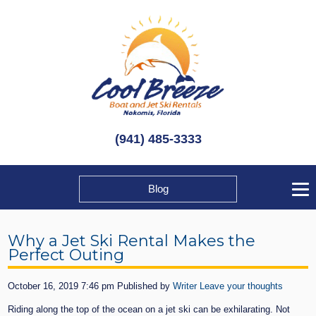
(941) 485-3333
Blog
Why a Jet Ski Rental Makes the
Perfect Outing
October 16, 2019 7:46 pm
Published by
Writer
Leave your thoughts
Riding along the top of the ocean on a jet ski can be exhilarating. Not