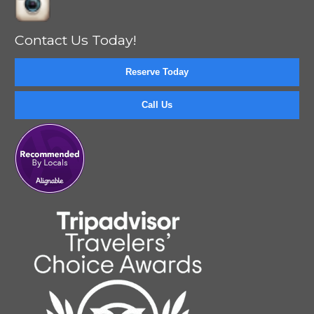
Contact Us Today!
Reserve Today
Call Us