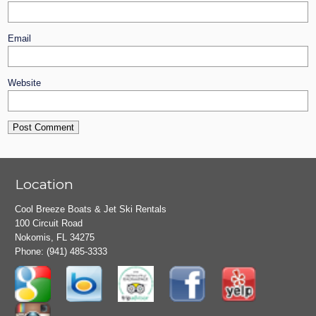
Email
Website
Location
Cool Breeze Boats & Jet Ski Rentals
100 Circuit Road
Nokomis, FL 34275
Phone:
(941) 485-3333