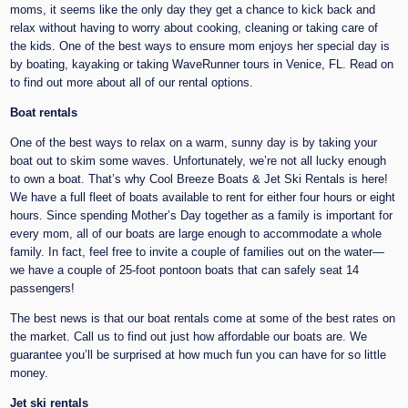
moms, it seems like the only day they get a chance to kick back and
relax without having to worry about cooking, cleaning or taking care of
the kids. One of the best ways to ensure mom enjoys her special day is
by boating, kayaking or taking WaveRunner tours in Venice, FL. Read on
to find out more about all of our rental options.
Boat rentals
One of the best ways to relax on a warm, sunny day is by taking your
boat out to skim some waves. Unfortunately, we’re not all lucky enough
to own a boat. That’s why Cool Breeze Boats & Jet Ski Rentals is here!
We have a full fleet of boats available to rent for either four hours or eight
hours. Since spending Mother’s Day together as a family is important for
every mom, all of our boats are large enough to accommodate a whole
family. In fact, feel free to invite a couple of families out on the water—
we have a couple of 25-foot pontoon boats that can safely seat 14
passengers!
The best news is that our boat rentals come at some of the best rates on
the market. Call us to find out just how affordable our boats are. We
guarantee you’ll be surprised at how much fun you can have for so little
money.
Jet ski rentals