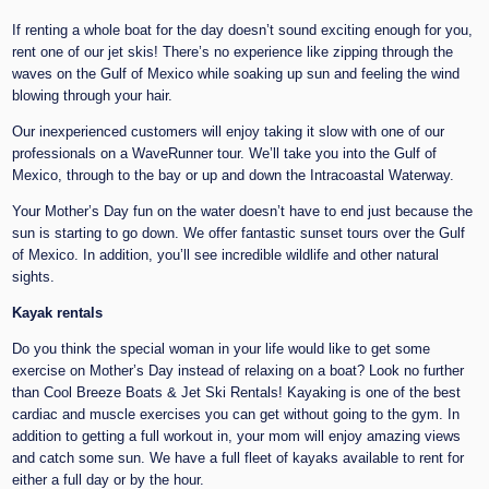
If renting a whole boat for the day doesn’t sound exciting enough for you,
rent one of our jet skis! There’s no experience like zipping through the
waves on the Gulf of Mexico while soaking up sun and feeling the wind
blowing through your hair.
Our inexperienced customers will enjoy taking it slow with one of our
professionals on a WaveRunner tour. We’ll take you into the Gulf of
Mexico, through to the bay or up and down the Intracoastal Waterway.
Your Mother’s Day fun on the water doesn’t have to end just because the
sun is starting to go down. We offer fantastic sunset tours over the Gulf
of Mexico. In addition, you’ll see incredible wildlife and other natural
sights.
Kayak rentals
Do you think the special woman in your life would like to get some
exercise on Mother’s Day instead of relaxing on a boat? Look no further
than Cool Breeze Boats & Jet Ski Rentals! Kayaking is one of the best
cardiac and muscle exercises you can get without going to the gym. In
addition to getting a full workout in, your mom will enjoy amazing views
and catch some sun. We have a full fleet of kayaks available to rent for
either a full day or by the hour.