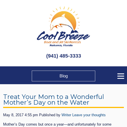
(941) 485-3333
Blog
Treat Your Mom to a Wonderful
Mother’s Day on the Water
May 8, 2017 4:55 pm
Published by
Writer
Leave your thoughts
Mother’s Day comes but once a year—and unfortunately for some