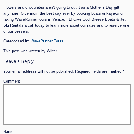
Flowers and chocolates aren’t going to cut it as a Mother’s Day gift
anymore. Give mom the best day ever by booking boats or kayaks or
taking WaveRunner tours in Venice, FL! Give Cool Breeze Boats & Jet
Ski Rentals a call today to learn more about our rates and to reserve one
of our vessels.
Categorised in:
WaveRunner Tours
This post was written by Writer
Leave a Reply
Your email address will not be published.
Required fields are marked
*
Comment
*
Name