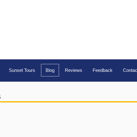
Sunset Tours
Blog
Reviews
Feedback
Contac
s