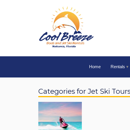
Home
Rentals
Categories for Jet Ski Tour