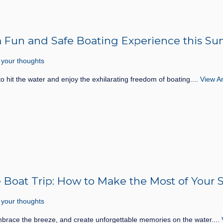
or a Fun and Safe Boating Experience this 
 your thoughts
to hit the water and enjoy the exhilarating freedom of boating....
View Ar
te Boat Trip: How to Make the Most of You
 your thoughts
mbrace the breeze, and create unforgettable memories on the water....