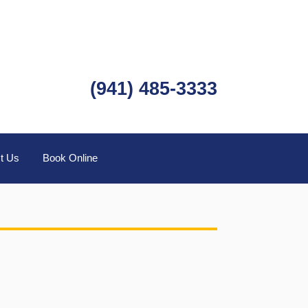
(941) 485-3333
t Us
Book Online