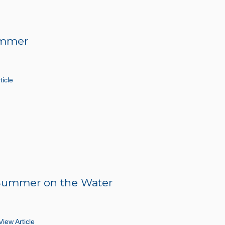
Summer
ticle
r Summer on the Water
View Article