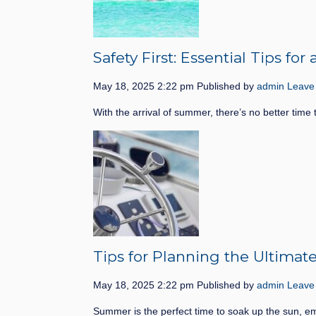
Safety First: Essential Tips f
May 18, 2025 2:22 pm
Published by
admin
Leave
With the arrival of summer, there’s no better time 
Tips for Planning the Ultima
May 18, 2025 2:22 pm
Published by
admin
Leave
Summer is the perfect time to soak up the sun, e