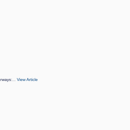
erways:...
View Article