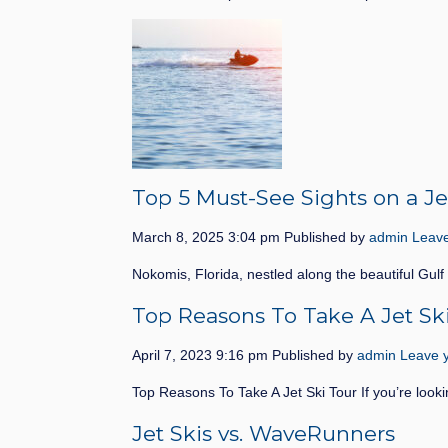
Top 5 Must-See Sights on a Je
March 8, 2025 3:04 pm
Published by
admin
Leave
Nokomis, Florida, nestled along the beautiful Gulf
Top Reasons To Take A Jet Sk
April 7, 2023 9:16 pm
Published by
admin
Leave y
Top Reasons To Take A Jet Ski Tour If you’re looki
Jet Skis vs. WaveRunners