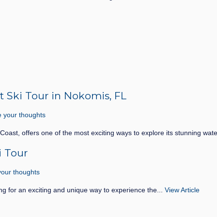
t Ski Tour in Nokomis, FL
 your thoughts
 Coast, offers one of the most exciting ways to explore its stunning wat
i Tour
our thoughts
ng for an exciting and unique way to experience the...
View Article